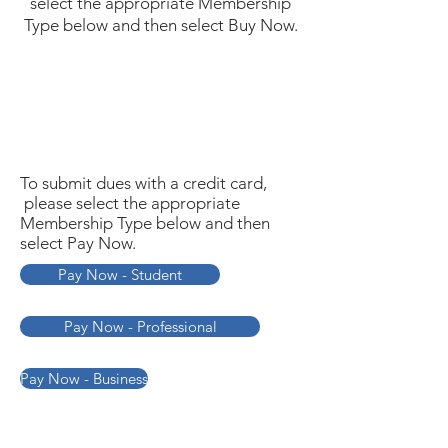
select the appropriate Membership
Type below and then select Buy Now.
To submit dues with a credit card,
please select the appropriate
Membership Type below and then
select Pay Now.
Pay Now - Student
Pay Now - Professional
Pay Now - Business