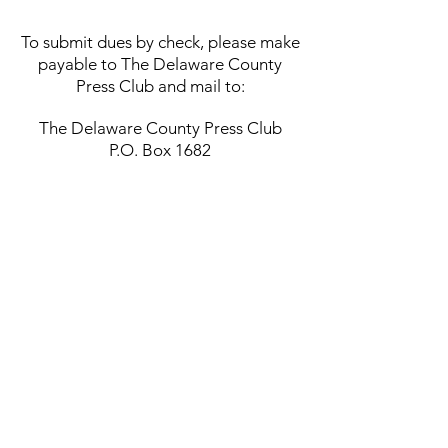
T
o submit dues by check, please make
payable to The Delaware County
Press Club and mail to:
The Delaware County Press Club
P.O. Box 1682
Media, PA 19063
The Press Club | P.O. Box 1682,
Media PA 19063
ThePressClubPA
.org |
info@delcopressclub.org