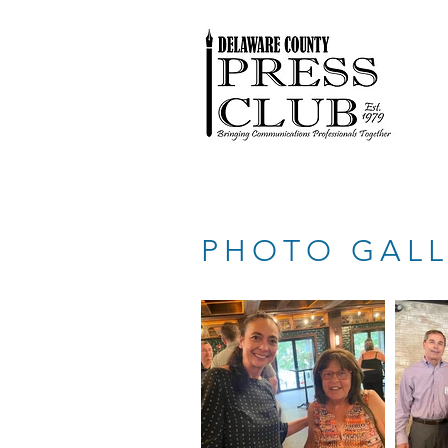
PHOTO GALL