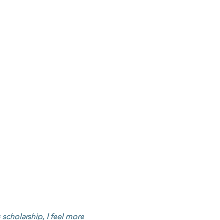
CONTACT
s scholarship, I feel more