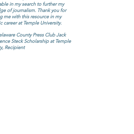
ble in my search to further my
e of journalism. Thank you for
g me with this resource in my
 career at Temple University.
elaware County Press Club Jack
ence Steck Scholarship at Temple
ty, Recipient