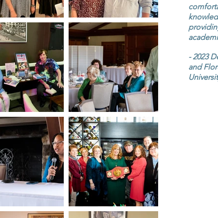
comforta
knowledg
providin
academic
- 2023 D
and Flor
Universi