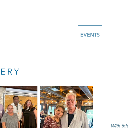
ABOUT
MEMBERSHIP
JOIN
EVENTS
BLOG
ERY
With thi