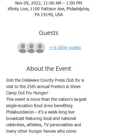
Nov 09, 2022, 11:00 AM – 1:00 PM
Xfinity Live, 1100 Pattison Ave, Philadelphia,
PA 19148, USA
Guests
+ 6 other guests
About the Event
Join the Delaware County Press Club for a 
visit to the 25th annual Preston & Steve 
Camp Out For Hunger!
This event is more than the nation's largest 
single-location food drive benefiting 
Philabundance— it's a week-long live 
broadcast featuring local and national 
celebrities, athletes, TV personalities and 
many other hunger heroes who come 