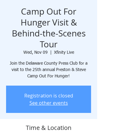
Camp Out For
Hunger Visit &
Behind-the-Scenes
Tour
Wed, Nov 09
  |  
Xfinity Live
Join the Delaware County Press Club for a
visit to the 25th annual Preston & Steve
Camp Out For Hunger!
Registration is closed
See other events
Time & Location