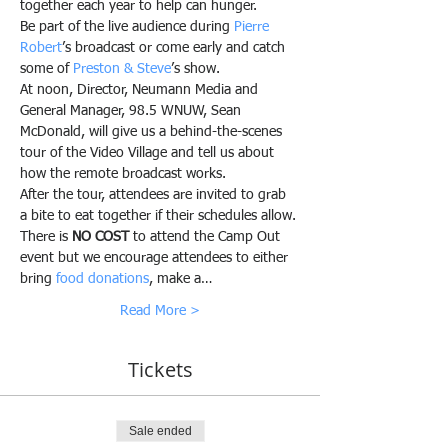
together each year to help can hunger.
Be part of the live audience during 
Pierre 
Robert
’s broadcast or come early and catch 
some of 
Preston & Steve
’s show. 
At noon, Director, Neumann Media and 
General Manager, 98.5 WNUW, Sean 
McDonald, will give us a behind-the-scenes 
tour of the Video Village and tell us about 
how the remote broadcast works.
After the tour, attendees are invited to grab 
a bite to eat together if their schedules allow.
There is 
NO COST
 to attend the Camp Out 
event but we encourage attendees to either 
bring 
food donations
, make a…
Read More >
Tickets
Sale ended