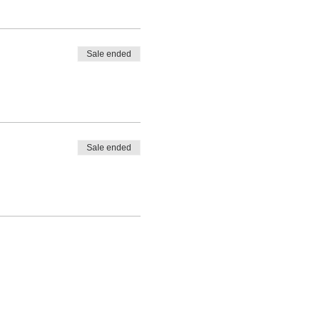
Sale ended
Sale ended