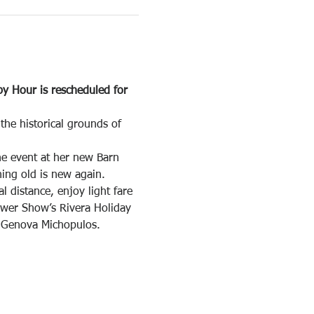
y Hour is rescheduled for 
he historical grounds of 
he event at her new Barn 
ing old is new again.
distance, enjoy light fare 
ower Show’s Rivera Holiday 
i Genova Michopulos.