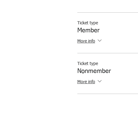
Ticket type
Member
More info
Ticket type
Nonmember
More info