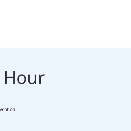
CONTACT
y Hour
Event on