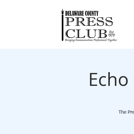
Echo 
The Pre