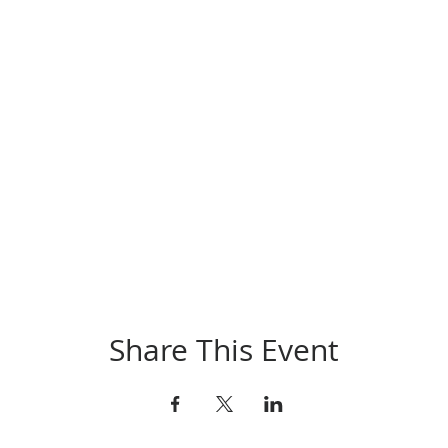
Share This Event