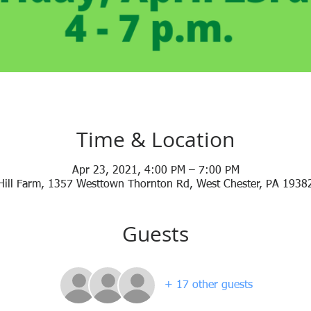
Time & Location
Apr 23, 2021, 4:00 PM – 7:00 PM
Hill Farm, 1357 Westtown Thornton Rd, West Chester, PA 1938
Guests
+ 17 other guests