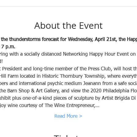
About the Event
he thunderstorms forecast for Wednesday, April 21st, the Happ
 7 p.m. 
ring with a socially distanced Networking Happy Hour Event on t
d!
 President and long-time member of the Press Club, will host t
Hill Farm located in Historic Thornbury Township, where everyth
rs and international psychic medium Jeanann from a safe social 
 the Barn Shop & Art Gallery, and view the 2020 Philadelphia Fl
ibit plus one-of-a-kind pieces of sculpture by Artist Brigida D
joy wine courtesy of The Wine Entrepreneur,…
Read More >