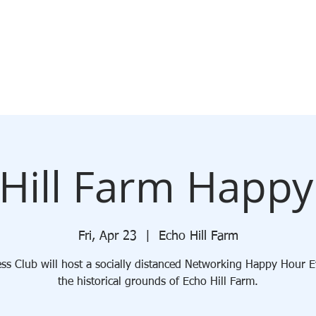
ABOUT
MEMBERSHIP
JOIN
EVENTS
BLOG
Hill Farm Happ
Fri, Apr 23
  |  
Echo Hill Farm
ss Club will host a socially distanced Networking Happy Hour 
the historical grounds of Echo Hill Farm.