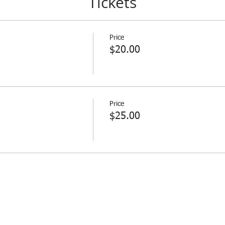
Tickets
Price
$20.00
Price
$25.00