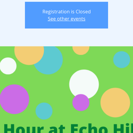
Registration is Closed
See other events