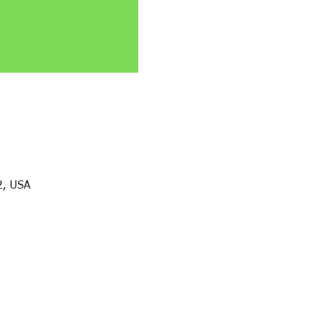
2, USA