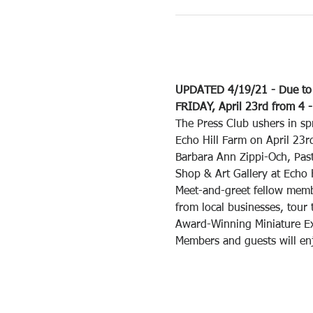
UPDATED 4/19/21 - Due to t
FRIDAY, April 23rd from 4 -
The Press Club ushers in sp
Echo Hill Farm on April 23r
Barbara Ann Zippi-Och, Past
Shop & Art Gallery at Echo 
Meet-and-greet fellow membe
from local businesses, tour
Award-Winning Miniature Exh
Members and guests will en