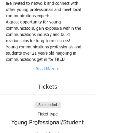
are invited to network and connect with 
other young professionals and meet local 
communications experts.
A great opportunity for young 
communicators, gain exposure within the 
communications industry and build 
relationships for long-term success!
Young communications professionals and 
students over 21 years old majoring in 
communications get in for 
FREE
!
Read More >
Tickets
Sale ended
Ticket type
Young Professional/Student