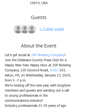
19014, USA
Guests
+ 3 other guests
About the Event
Let’s get social at 
2SP Brewing Company
!
Join the Delaware County Press Club for a 
Happy New Year Happy Hour at 2SP Brewing 
Company, 120 Concord Road, 
#101
-103, 
Aston, PA, on Wednesday, January 17, 2024, 
from 5 -7 p.m.
We’re kicking off the new year with longtime 
members and guests and sending out a call 
to young professionals in the 
communications industry!
Industry professionals 21-39 years of age 