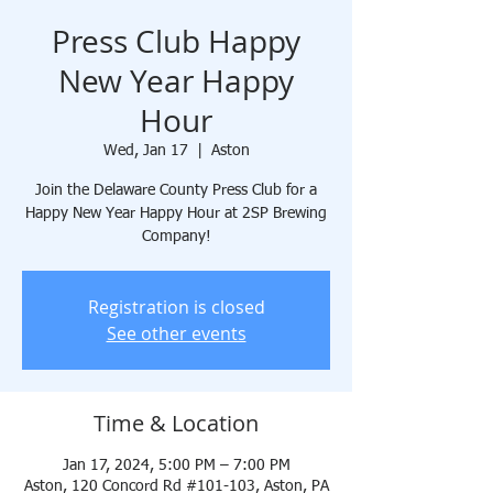
Press Club Happy
New Year Happy
Hour
Wed, Jan 17
  |  
Aston
Join the Delaware County Press Club for a
Happy New Year Happy Hour at 2SP Brewing
Company!
Registration is closed
See other events
Time & Location
Jan 17, 2024, 5:00 PM – 7:00 PM
Aston, 120 Concord Rd #101-103, Aston, PA