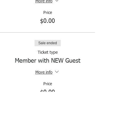
More info
Price
$0.00
Sale ended
Ticket type
Member with NEW Guest
More info
Price
$0.00
Sale ended
Ticket type
Members & Nonmembers