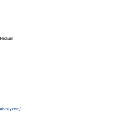
c Medium
hthesky.com/