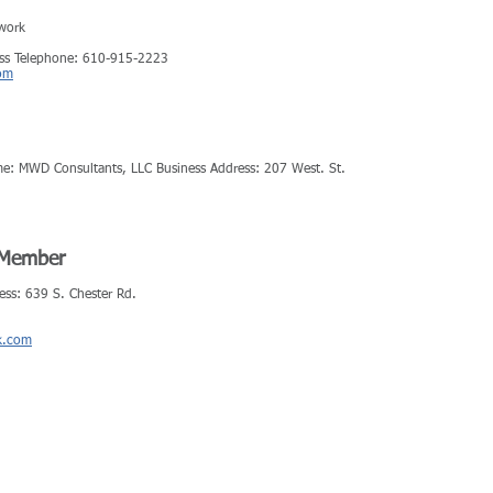
work
ess Telephone: 610-915-2223
om
me: MWD Consultants, LLC Business Address: 207 West. St.
r Member
ess: 639 S. Chester Rd.
k.com