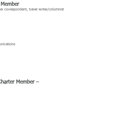
ter Member
per correspondent, travel writer/columnist
unications
 Charter Member –