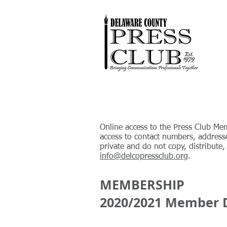
Online access to the Press Club Mem
access to contact numbers, address
private and do not copy, distribute
info@delcopressclub.org
.
MEMBERSHIP
2020/2021 Member D