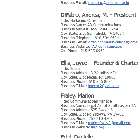
Business E-mail:
diantonc@neumann.edu
DiFabio, Andrea, M. - President
Title: Marketing Consultant
Business Name: AD Communications
Business Address: 455 Foster Drive
City, State, Zip: Springfield, PA 19064
Business Telephone: 610-604-9604
Business E-mail:
difabiocommunications@gma
Business Website:
AD Communicates
Cell Phone: 215-605-0965
Ellis, Joyce – Founder & Chart
Title: Retired
Business Address: 3 Woodbriar Dr.
City, State, Zip: Media, PA 19063
Business Phone: 610-566-8674
Business E-Mail:
jmecmi2@aol.com
Fraley, Marion
Title: Communications Manager
Business Name: Legal Aid of Southeastern PA
Business Address: 625 Swede St.,
City, State, Zip: Norristown, PA 19401
Business Phone: 267-210-4503
Business E-Mail:
marionfraley5@gmail.com
Business Website:
lasp.org
Friel, Danielle