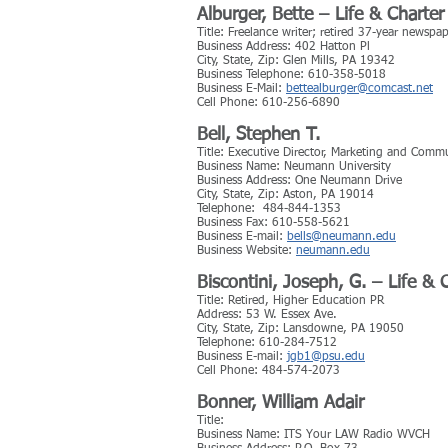
Alburger, Bette – Life & Char
Title: Freelance writer; retired 37-year newspa
Business Address: 402 Hatton Pl
City, State, Zip: Glen Mills, PA 19342
Business Telephone: 610-358-5018
Business E-Mail:
bettealburger@comcast.net
Cell Phone: 610-256-6890
Bell, Stephen T.
Title: Executive Director, Marketing and Comm
Business Name: Neumann University
Business Address: One Neumann Drive
City, State, Zip: Aston, PA 19014
Telephone: 484-844-1353
Business Fax: 610-558-5621
Business E-mail:
bells@neumann.edu
Business Website:
neumann.edu
Biscontini, Joseph, G. – Life &
Title: Retired, Higher Education PR
Address: 53 W. Essex Ave.
City, State, Zip: Lansdowne, PA 19050
Telephone: 610-284-7512
Business E-mail:
jgb1@psu.edu
Cell Phone: 484-574-2073
Bonner, William Adair
Title:
Business Name: ITS Your LAW Radio WVCH