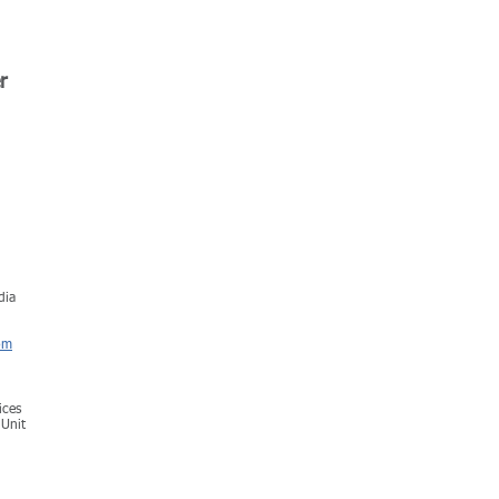
r
dia
om
ices
 Unit