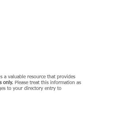
CONTACT
is a valuable resource that provides
s only.
Please treat this information as
es to your directory entry to