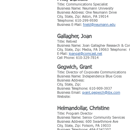
Title: Communications Specialist
Business Name: Neumann University
Business Address: One Neumann Drive
City, State, Zip: Aston, PA 19014
Telephone: 610-299-9590
Business E-Mail:
frield@neumann.edu
Gallagher, Joan
Title: Retired
Business Name: Joan Gallagher Research & C
City, State, Zip: Media, PA 19063 Telephone
E-Mail:
joangal@comcast.net
Cell Phone: 610-329-7814
Gegwich, Grant
Title: Director of Corporate Communications
Business Name: Independence Blue Cross
Business Address:
City, State, Zip:
Business Telephone: 610-909-3937
Business Email:
grant.gegwich@ibx.com
Website:
Helmandollar, Christine
Title: Program Director
Business Name: Senior Community Services
Business Address: 600 Swarthmore Ave
City, State, Zip: Folsom, PA 19033