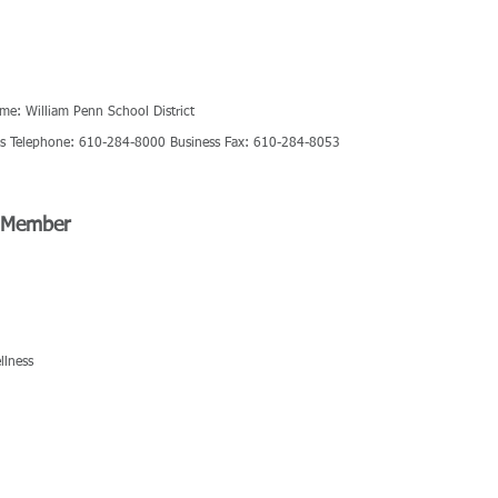
ame: William Penn School District
ess Telephone: 610-284-8000 Business Fax: 610-284-8053
d Member
llness