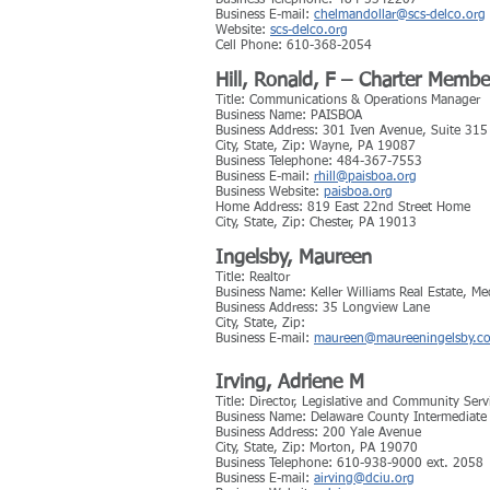
Business Telephone: 484-5342207
Business E-mail:
chelmandollar@scs-delco.org
Website:
scs-delco.org
Cell Phone: 610-368-2054
Hill, Ronald, F – Charter Membe
Title: Communications & Operations Manager
Business Name: PAISBOA
Business Address: 301 Iven Avenue, Suite 315
City, State, Zip: Wayne, PA 19087
Business Telephone: 484-367-7553
Business E-mail:
rhill@paisboa.org
Business Website:
paisboa.org
Home Address: 819 East 22nd Street Home
City, State, Zip: Chester, PA 19013
Ingelsby, Maureen
Title: Realtor
Business Name: Keller Williams Real Estate, Me
Business Address: 35 Longview Lane
City, State, Zip:
Business E-mail:
maureen@maureeningelsby.c
Irving, Adriene M
Title: Director, Legislative and Community Serv
Business Name: Delaware County Intermediate
Business Address: 200 Yale Avenue
City, State, Zip: Morton, PA 19070
Business Telephone: 610-938-9000 ext. 2058
Business E-mail:
airving@dciu.org