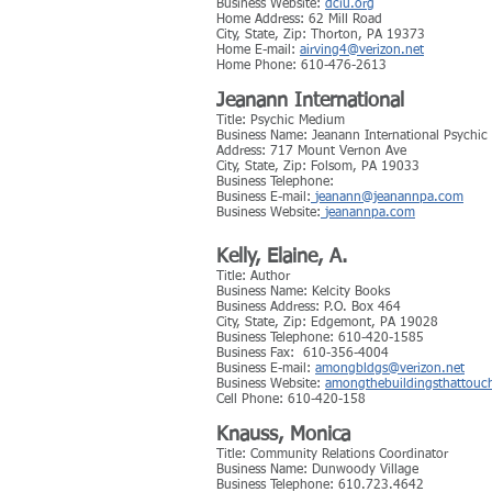
Business Website:
dciu.org
Home Address: 62 Mill Road
City, State, Zip: Thorton, PA 19373
Home E-mail:
airving4@verizon.net
Home Phone: 610-476-2613
Jeanann International
Title: Psychic Medium
Business Name: Jeanann International Psychi
Address: 717 Mount Vernon Ave
City, State, Zip: Folsom, PA 19033
Business Telephone:
Business E-mail:
jeanann@jeanannpa.com
Business Website:
jeanannpa.com
Kelly, Elaine, A.
Title: Author
Business Name: Kelcity Books
Business Address: P.O. Box 464
City, State, Zip: Edgemont, PA 19028
Business Telephone: 610-420-1585
Business Fax: 610-356-4004
Business E-mail:
amongbldgs@verizon.net
Business Website:
amongthebuildingsthattouc
Cell Phone: 610-420-158
Knauss, Monica
Title: Community Relations Coordinator
Business Name: Dunwoody Village
Business Telephone: 610.723.4642