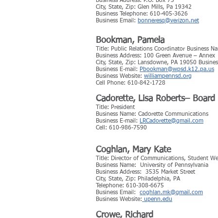
Business Address: P.O. Box 73
City, State, Zip: Glen Mills, Pa 19342
Business Telephone: 610-405-3626
Business Email:
bonneresq@verizon.net
Bookman, Pamela
Title: Public Relations Coordinator Business N
Business Address: 100 Green Avenue – Annex
City, State, Zip: Lansdowne, PA 19050 Busin
Business E-mail:
Pbookman@wpsd.k12.pa.us
Business Website:
williampennsd.org
Cell Phone: 610-842-1728
Cadorette, Lisa Roberts– Boar
Title: President
Business Name: Cadorette Communications
Business E-mail:
LRCadorette@gmail.com
​Cell: 610-986-7590
Coghlan, Mary Kate
Title: Director of Communications, Student We
Business Name: University of Pennsylvania
Business Address: 3535 Market Street
City, State, Zip: Philadelphia, PA
Telephone: 610-308-6675
Business Email:
coghlan.mk@gmail.com
Business Website:
upenn.edu
Crowe, Richard