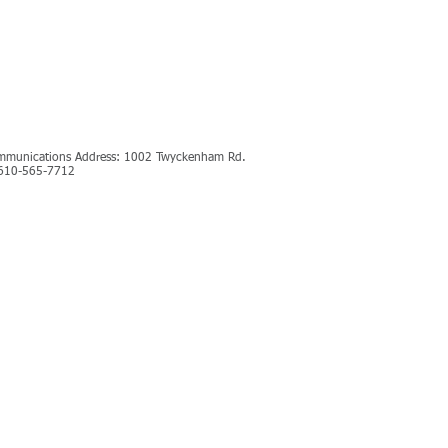
ommunications Address: 1002 Twyckenham Rd.
: 610-565-7712