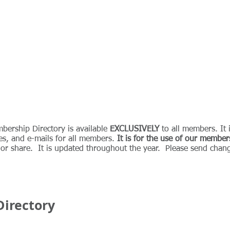
ABOUT
MEMBERSHIP
JOIN
EVENTS
BLOG
bership Directory is available
EXCLUSIVELY
to all members. It 
es, and e-mails for all members.
It is for the use of our member
, or share. It is updated throughout the year. Please send chang
irectory