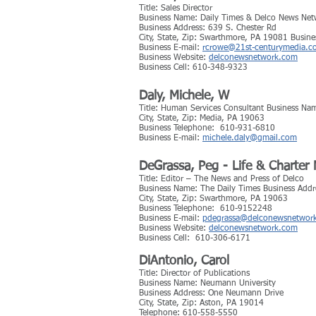
Title: Sales Director
Business Name: Daily Times & Delco News Net
Business Address: 639 S. Chester Rd
City, State, Zip: Swarthmore, PA 19081 Busin
Business E-mail:
rcrowe@21st-centurymedia.c
Business Website:
delconewsnetwork.com
Business Cell: 610-348-9323
Daly, Michele, W
Title: Human Services Consultant Business Na
City, State, Zip: Media, PA 19063
Business Telephone: 610-931-6810
Business E-mail:
michele.daly@gmail.com
DeGrassa, Peg - Life & Charte
Title: Editor – The News and Press of Delco
Business Name: The Daily Times Business Addr
City, State, Zip: Swarthmore, PA 19063
Business Telephone: 610-9152248
Business E-mail:
pdegrassa@delconewsnetwor
Business Website:
delconewsnetwork.com
Business Cell: 610-306-6171
DiAntonio, Carol
Title: Director of Publications
Business Name: Neumann University
Business Address: One Neumann Drive
City, State, Zip: Aston, PA 19014
Telephone: 610-558-5550