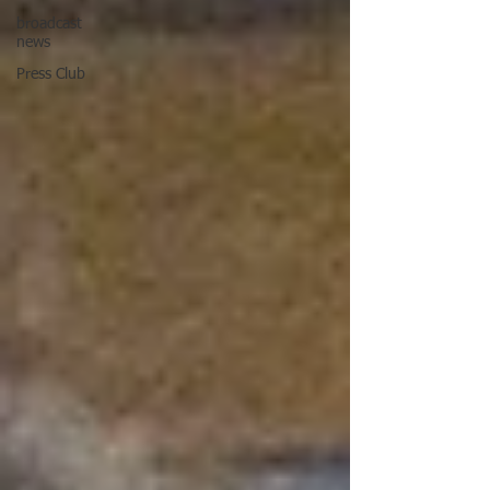
broadcast
news
Press Club