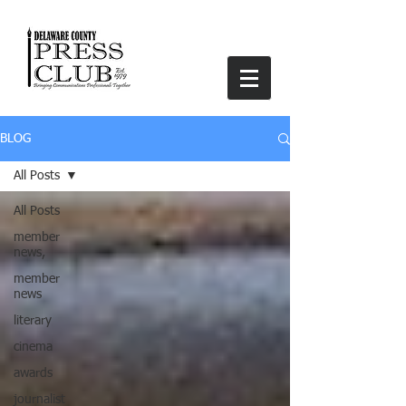
BLOG
All Posts
All Posts
member
news,
member
news
literary
cinema
awards
journalist