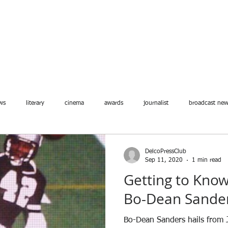
ABOUT
MEMBERSHIP
JOIN
EVENTS
BLOG
ws
literary
cinema
awards
journalist
broadcast ne
DelcoPressClub
Sep 11, 2020
1 min read
Getting to Kn
Bo-Dean Sande
Bo-Dean Sanders hails from J