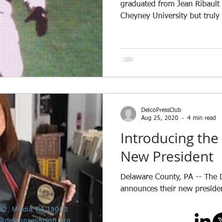
graduated from Jean Ribault
Cheyney University but truly 
DelcoPressClub
Aug 25, 2020
4 min read
Introducing the 
New President
Delaware County, PA -- The 
announces their new preside
682, Media PA 19063
@delcopressclub.org