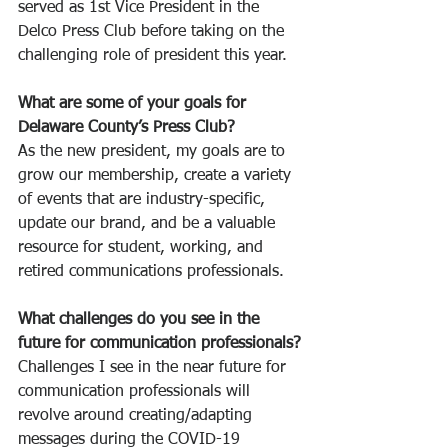
served as 1st Vice President in the 
Delco Press Club before taking on the 
challenging role of president this year.
What are some of your goals for 
Delaware County’s Press Club?
As the new president, my goals are to 
grow our membership, create a variety 
of events that are industry-specific, 
update our brand, and be a valuable 
resource for student, working, and 
retired communications professionals. 
What challenges do you see in the 
future for communication professionals?
Challenges I see in the near future for 
communication professionals will 
revolve around creating/adapting 
messages during the COVID-19 