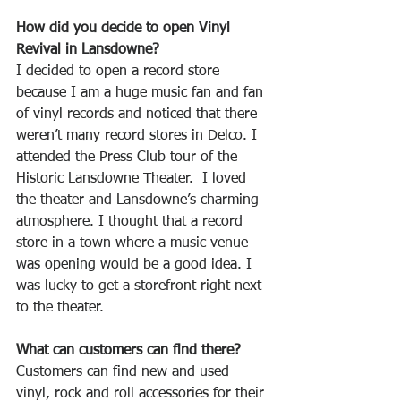
How did you decide to open Vinyl 
Revival in Lansdowne? 
I decided to open a record store 
because I am a huge music fan and fan 
of vinyl records and noticed that there 
weren’t many record stores in Delco. I 
attended the Press Club tour of the 
Historic Lansdowne Theater.  I loved 
the theater and Lansdowne’s charming 
atmosphere. I thought that a record 
store in a town where a music venue 
was opening would be a good idea. I 
was lucky to get a storefront right next 
to the theater.
What can customers can find there?
Customers can find new and used 
vinyl, rock and roll accessories for their 