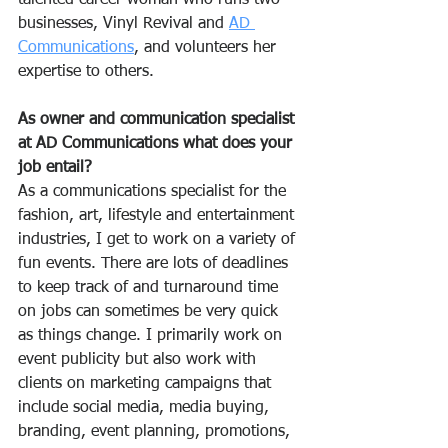
talented career woman who runs two 
businesses, Vinyl Revival and 
AD 
Communications
, and volunteers her 
expertise to others.  
As owner and communication specialist 
at AD Communications what does your 
job entail?
As a communications specialist for the 
fashion, art, lifestyle and entertainment 
industries, I get to work on a variety of 
fun events. There are lots of deadlines 
to keep track of and turnaround time 
on jobs can sometimes be very quick 
as things change. I primarily work on 
event publicity but also work with 
clients on marketing campaigns that 
include social media, media buying, 
branding, event planning, promotions, 