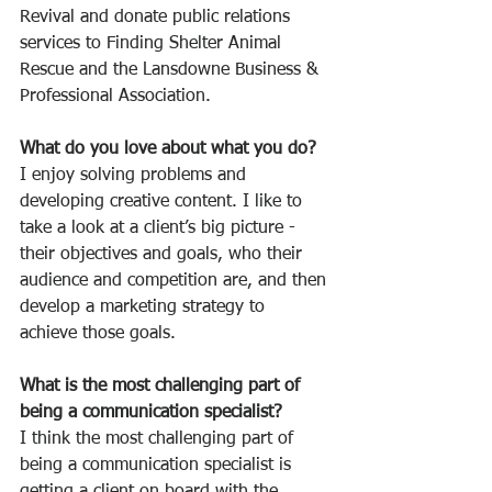
Revival and donate public relations 
services to Finding Shelter Animal 
Rescue and the Lansdowne Business & 
Professional Association.
What do you love about what you do?
I enjoy solving problems and 
developing creative content. I like to 
take a look at a client’s big picture - 
their objectives and goals, who their 
audience and competition are, and then 
develop a marketing strategy to 
achieve those goals. 
What is the most challenging part of 
being a communication specialist?
I think the most challenging part of 
being a communication specialist is 