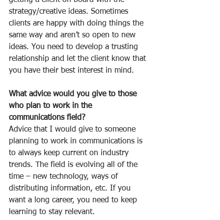
getting a client on board with the 
strategy/creative ideas. Sometimes 
clients are happy with doing things the 
same way and aren’t so open to new 
ideas. You need to develop a trusting 
relationship and let the client know that 
you have their best interest in mind.
What advice would you give to those 
who plan to work in the 
communications field?
Advice that I would give to someone 
planning to work in communications is 
to always keep current on industry 
trends. The field is evolving all of the 
time – new technology, ways of 
distributing information, etc. If you 
want a long career, you need to keep 
learning to stay relevant.