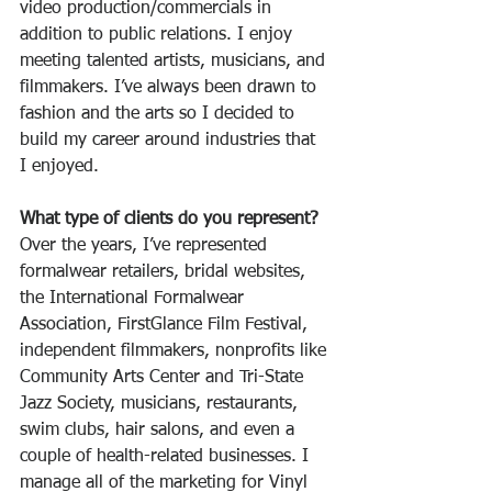
video production/commercials in 
addition to public relations. I enjoy 
meeting talented artists, musicians, and 
filmmakers. I’ve always been drawn to 
fashion and the arts so I decided to 
build my career around industries that 
I enjoyed. 
What type of clients do you represent?
Over the years, I’ve represented 
formalwear retailers, bridal websites, 
the International Formalwear 
Association, FirstGlance Film Festival, 
independent filmmakers, nonprofits like 
Community Arts Center and Tri-State 
Jazz Society, musicians, restaurants, 
swim clubs, hair salons, and even a 
couple of health-related businesses. I 
manage all of the marketing for Vinyl 