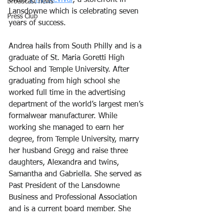
owns 
Vinyl Revival
, a storefront in 
broadcast news
Lansdowne which is celebrating seven 
Press Club
years of success. 
Andrea hails from South Philly and is a 
graduate of St. Maria Goretti High 
School and Temple University. After 
graduating from high school she 
worked full time in the advertising 
department of the world’s largest men’s 
formalwear manufacturer. While 
working she managed to earn her 
degree, from Temple University, marry 
her husband Gregg and raise three 
daughters, Alexandra and twins, 
Samantha and Gabriella. She served as 
Past President of the Lansdowne 
Business and Professional Association 
and is a current board member. She 