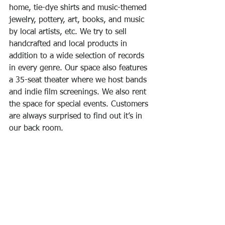
home, tie-dye shirts and music-themed 
jewelry, pottery, art, books, and music 
by local artists, etc. We try to sell 
handcrafted and local products in 
addition to a wide selection of records 
in every genre. Our space also features 
a 35-seat theater where we host bands 
and indie film screenings. We also rent 
the space for special events. Customers 
are always surprised to find out it’s in 
our back room.