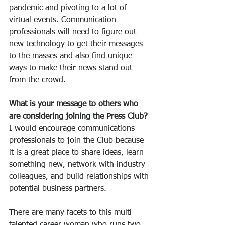
pandemic and pivoting to a lot of 
virtual events. Communication 
professionals will need to figure out 
new technology to get their messages 
to the masses and also find unique 
ways to make their news stand out 
from the crowd.
What is your message to others who 
are considering joining the Press Club?
I would encourage communications 
professionals to join the Club because 
it is a great place to share ideas, learn 
something new, network with industry 
colleagues, and build relationships with 
potential business partners.
There are many facets to this multi-