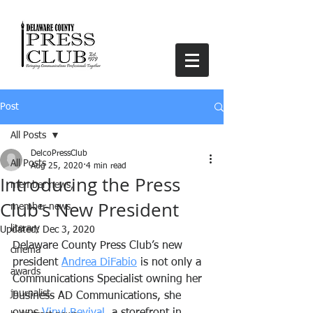
Post
All Posts
DelcoPressClub
All Posts
Aug 25, 2020
4 min read
Introducing the Press
member news,
Club's New President
member news
literary
Updated:
Dec 3, 2020
Delaware County Press Club’s new 
cinema
president 
Andrea DiFabio
 is not only a 
awards
Communications Specialist owning her 
journalist
business AD Communications, she 