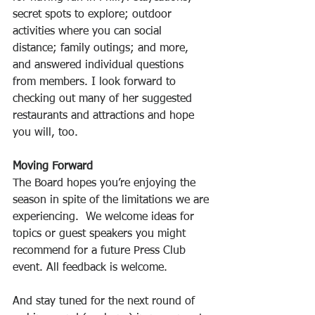
secret spots to explore; outdoor 
activities where you can social 
distance; family outings; and more, 
and answered individual questions 
from members. I look forward to 
checking out many of her suggested 
restaurants and attractions and hope 
you will, too.
Moving Forward
The Board hopes you’re enjoying the 
season in spite of the limitations we are 
experiencing.  We welcome ideas for 
topics or guest speakers you might 
recommend for a future Press Club 
event. All feedback is welcome.
And stay tuned for the next round of 