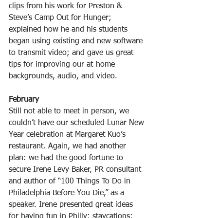
clips from his work for Preston & 
Steve’s Camp Out for Hunger; 
explained how he and his students 
began using existing and new software 
to transmit video; and gave us great 
tips for improving our at-home 
backgrounds, audio, and video.
February
Still not able to meet in person, we 
couldn’t have our scheduled Lunar New 
Year celebration at Margaret Kuo’s 
restaurant. Again, we had another 
plan: we had the good fortune to 
secure Irene Levy Baker, PR consultant 
and author of “100 Things To Do in 
Philadelphia Before You Die,” as a 
speaker. Irene presented great ideas 
for having fun in Philly: staycations; 