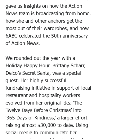
gave us insights on how the Action 
News team is broadcasting from home, 
how she and other anchors get the 
most out of their wardrobes, and how 
6ABC celebrated the 50th anniversary 
of Action News. 
We rounded out the year with a 
Holiday Happy Hour. Brittany Scharr, 
Delco’s Secret Santa, was a special 
guest. Her highly successful 
fundraising initiative in support of local 
restaurant and hospitality workers 
evolved from her original idea ‘The 
Twelve Days Before Christmas’ into 
‘365 Days of Kindness,’ a larger effort 
raising almost $30,000 to date. Using 
social media to communicate her 