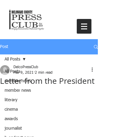
Post
All Posts
DelcoPressClub
All Posts
Mar 9, 2021
2 min read
Letter from the President
member news,
member news
literary
cinema
awards
journalist