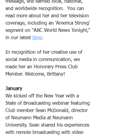
message, she earned local, national, 
and worldwide recognition.  You can 
read more about her and her television 
coverage, including an 'America Strong' 
segment on “ABC World News Tonight,” 
in our latest 
blog
.
In recognition of her creative use of 
social media in communication, we 
made her an Honorary Press Club 
Member. Welcome, Brittany!
January
We kicked off the New Year with a 
State of Broadcasting webinar featuring 
Club member Sean McDonald, director 
of Neumann Media at Neumann 
University. Sean shared his experiences 
with remote broadcasting with video 