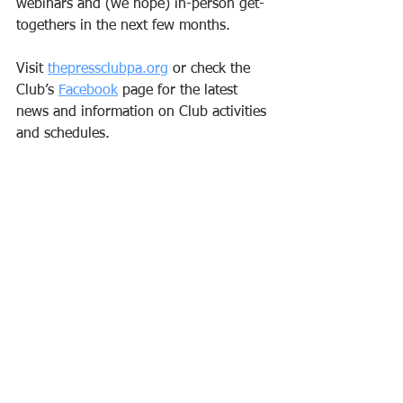
webinars and (we hope) in-person get-
togethers in the next few months.
Visit 
thepressclubpa.org
 or check the 
Club’s 
Facebook
 page for the latest 
news and information on Club activities 
and schedules. 
Andrea DiFabio, Press Club President
Delaware County
communications
news
Philadelphia
PR
author
social media
broadcasting
higher education
See All
Recent Posts