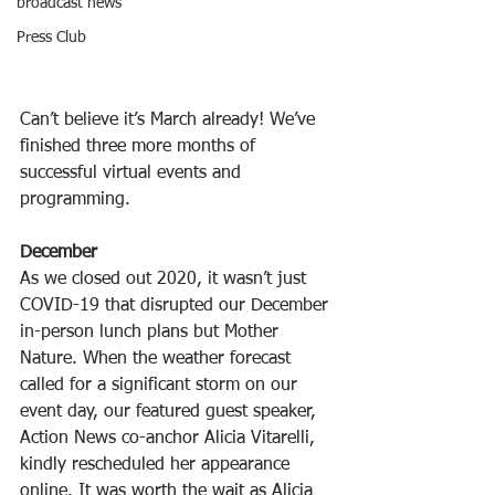
broadcast news
Press Club
Can’t believe it’s March already! We’ve 
finished three more months of 
successful virtual events and 
programming. 
December
As we closed out 2020, it wasn’t just 
COVID-19 that disrupted our December 
in-person lunch plans but Mother 
Nature. When the weather forecast 
called for a significant storm on our 
event day, our featured guest speaker, 
Action News co-anchor Alicia Vitarelli, 
kindly rescheduled her appearance 
online. It was worth the wait as Alicia 